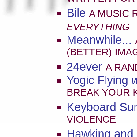
Bile
A MUSIC 
EVERYTHING
Meanwhile...
(BETTER) IMA
24ever
A RAN
Yogic Flying
w
BREAK YOUR K
Keyboard S
VIOLENCE
Hawking and