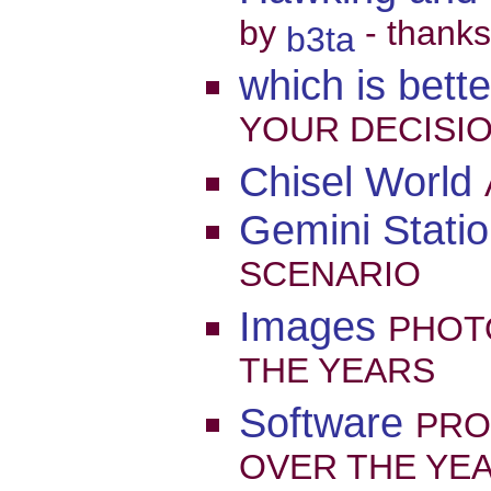
by
- thanks
b3ta
which is bett
YOUR DECISION
Chisel World
Gemini Statio
SCENARIO
Images
PHOT
THE YEARS
Software
PRO
OVER THE YE