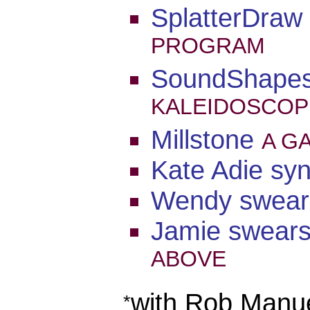
SplatterDraw
PROGRAM
SoundShape
KALEIDOSCOP
Millstone
A G
Kate Adie sy
Wendy swear
Jamie swear
ABOVE
with Rob Manu
*