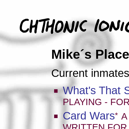
Mike´s Place
Current inmates
What's That 
PLAYING - FO
Card Wars
*
A
WRITTEN FOR