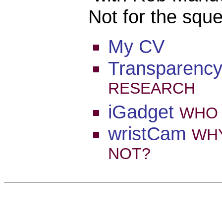
Not for the squ
My CV
Transparenc
RESEARCH
iGadget
WHO
wristCam
WH
NOT?